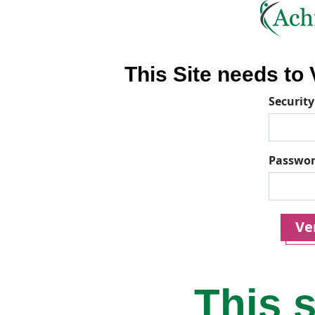
This Site needs to V
Security
Passwo
Ver
This s