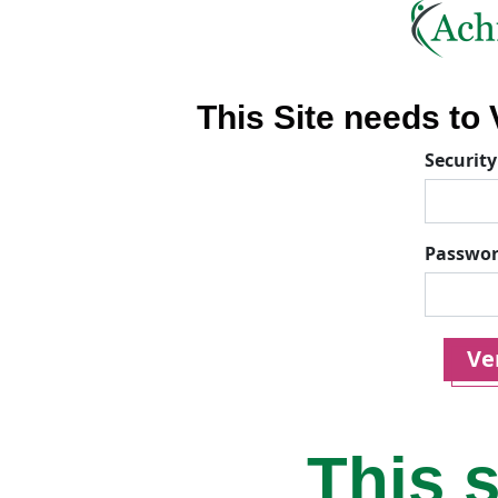
This Site needs to V
Security
Passwo
Ver
This s