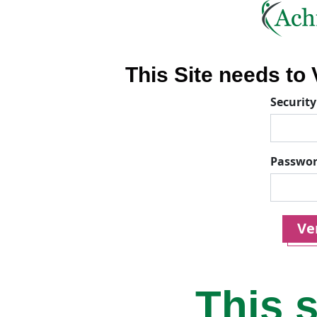
This Site needs to V
Security
Passwo
Ver
This s