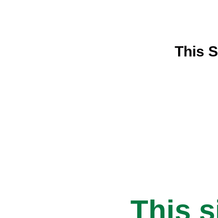
This S
This s