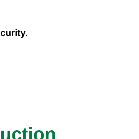
curity.
ruction