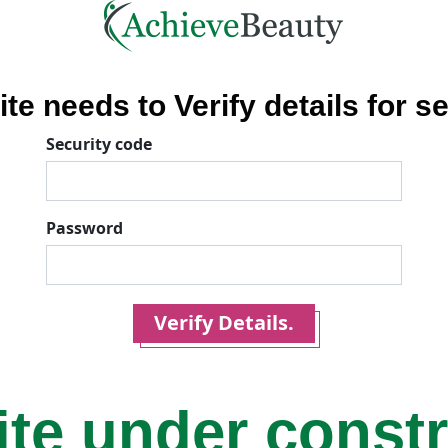
ite needs to Verify details for se
Security code
Password
Verify Details.
ite under const