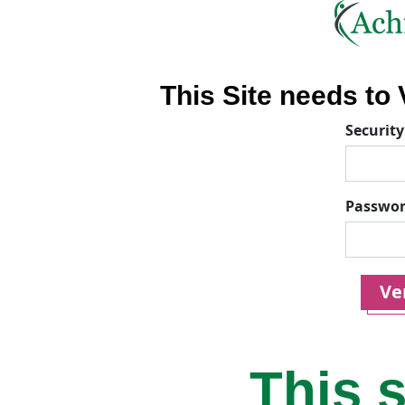
This Site needs to V
Security
Passwo
Ver
This s