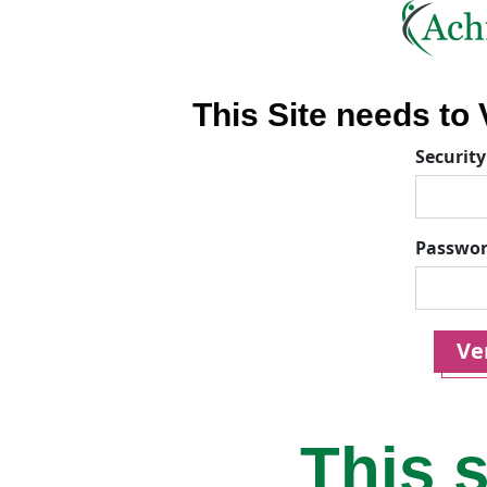
This Site needs to V
Security
Passwo
Ver
This s