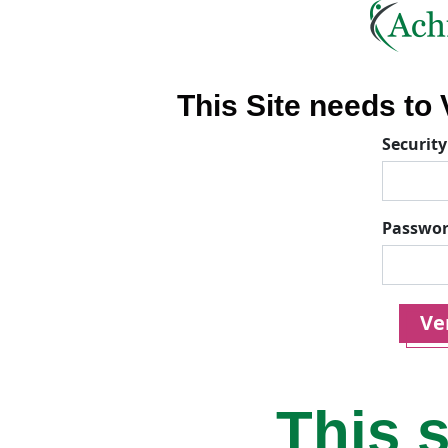
This Site needs to V
Security
Passwo
Ver
This s