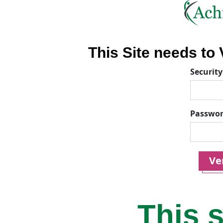
This Site needs to V
Security
Passwo
Ver
This s