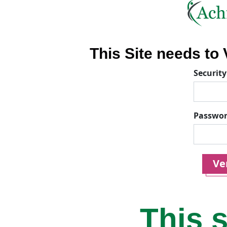
This Site needs to V
Security
Passwo
Ver
This s