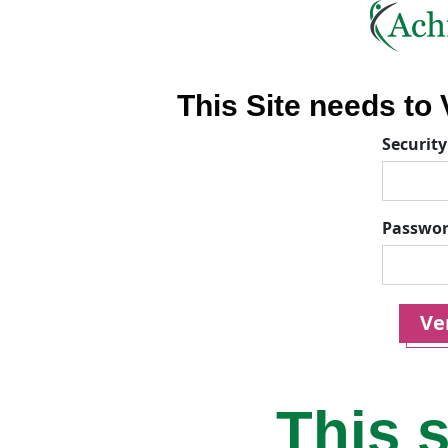
This Site needs to V
Security
Passwo
Ver
This s